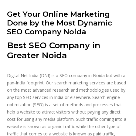
Get Your Online Marketing
Done by the Most Dynamic
SEO Company Noida
Best SEO Company in
Greater Noida
Digital Net India (DNI) is a SEO company in Noida but with a
pan-India footprint. Our search marketing services are based
on the most advanced research and methodologies used by
any top SEO services in India or elsewhere. Search engine
optimization (SEO) is a set of methods and processes that
help a website to attract visitors without paying any direct
cost for using any media platform. Such traffic coming into a
website is known as organic traffic while the other type of
traffic that comes to a website is known as paid traffic,