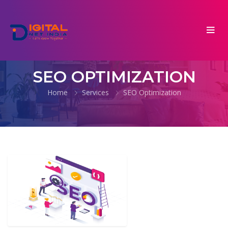
SEO OPTIMIZATION
Home
Services
SEO Optimization