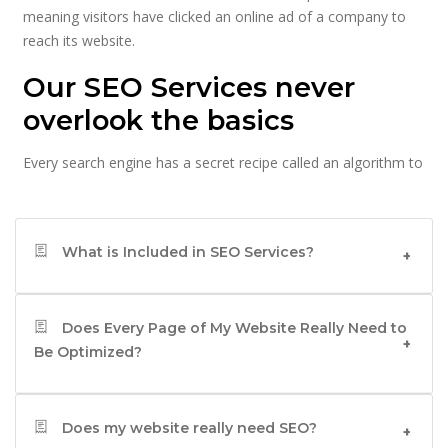
meaning visitors have clicked an online ad of a company to
reach its website.
Our SEO Services never
overlook the basics
Every search engine has a secret recipe called an algorithm to
turn all the information it has, into useful search results for
users doing the searches. The key to higher rankings is to
ensure that your website has the variables that search
What is Included in SEO Services?
engines need for their algorithms because that can help your
website figure on top of the search results which helps
people find your website more easily.
Does Every Page of My Website Really Need to
Let’s look at the key variables of SEO in India that help your
Be Optimized?
website figure on top of the search results.
Any good SEO company in India will tell you that
Words: -
Does my website really need SEO?
words matter because every search begins with a keyword,